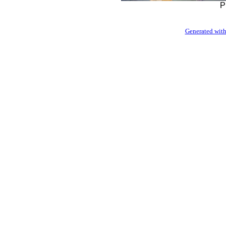
P
Generated with