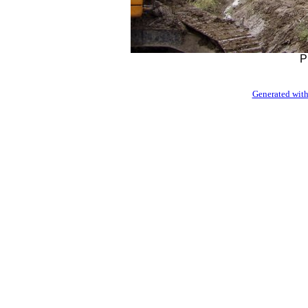
P
Generated with