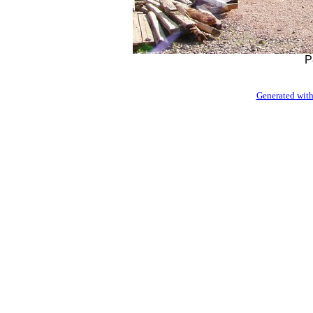
P
Generated with