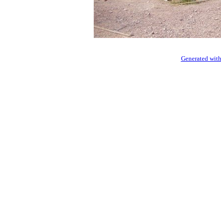
Generated with