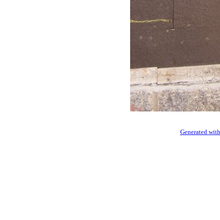
Generated with