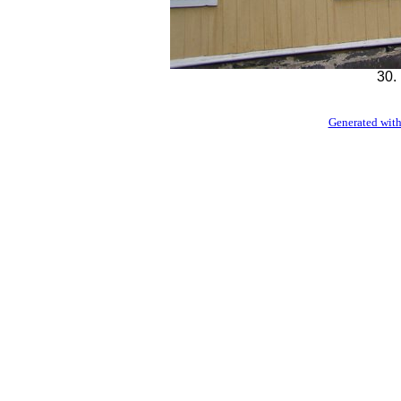
30.
Generated with