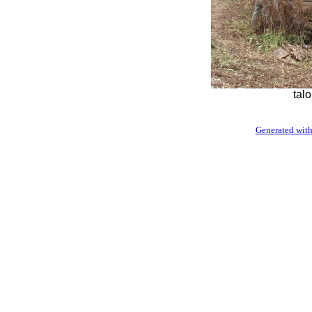
tal
Generated with