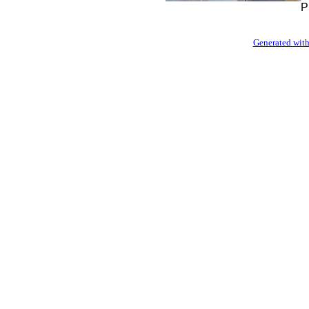
P
Generated with