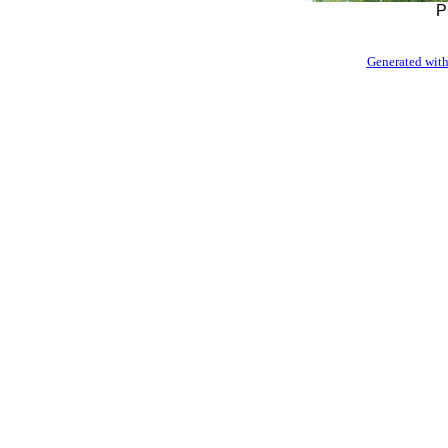
P
Generated with