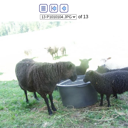
of 13