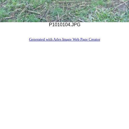
P1010104.JPG
Generated with Arles Image Web Page Creator