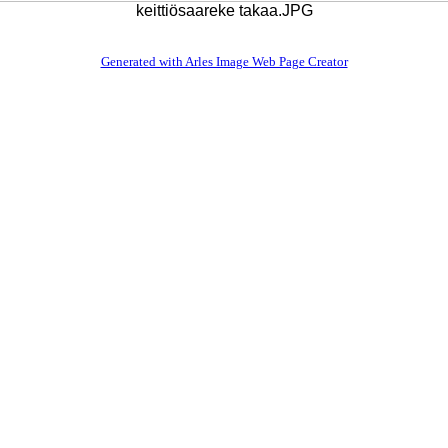
keittiösaareke takaa.JPG
Generated with Arles Image Web Page Creator