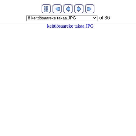
of 36