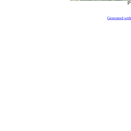
P
Generated with