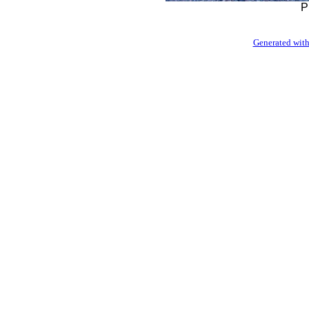
P
Generated with