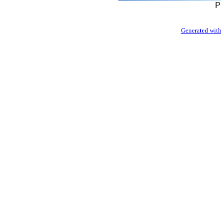
P
Generated with