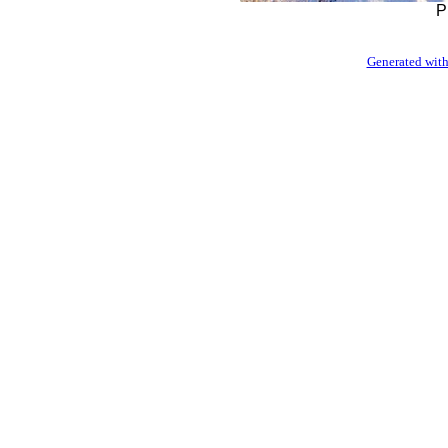
P
Generated with