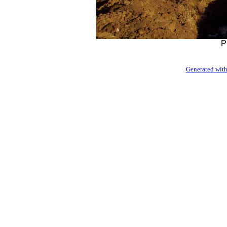
P
Generated with