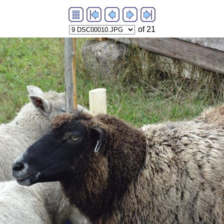
of 21