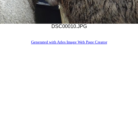
DSC00010.JPG
Generated with Arles Image Web Page Creator