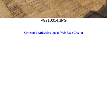
P9210014.JPG
Generated with Arles Image Web Page Creator