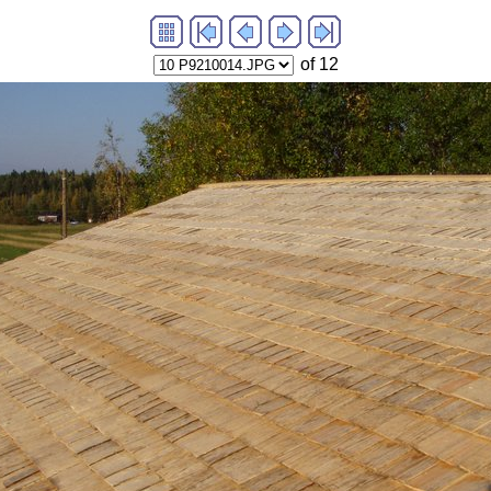
of 12