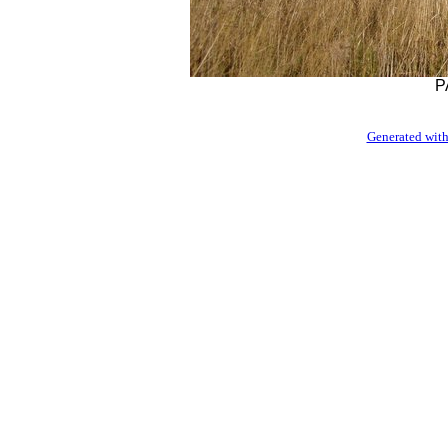
P
Generated with