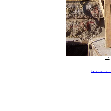
12.
Generated with