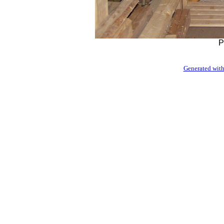
P
Generated with