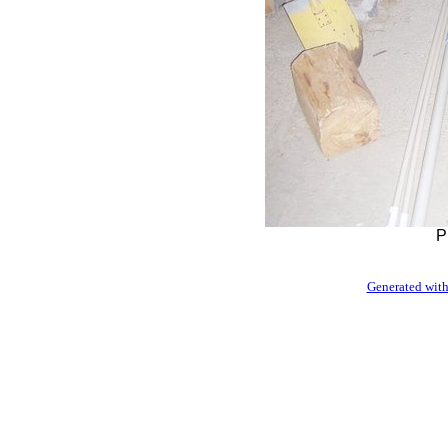
P
Generated with