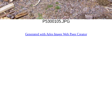
P5300105.JPG
Generated with Arles Image Web Page Creator