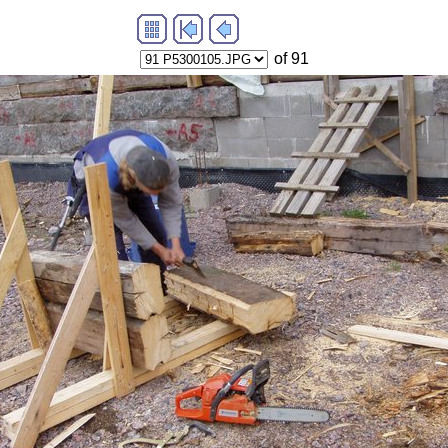
of 91