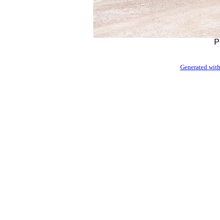
P
Generated with