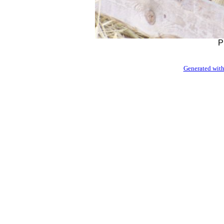
P
Generated with