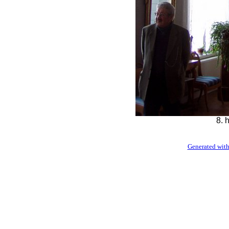
8. 
Generated with