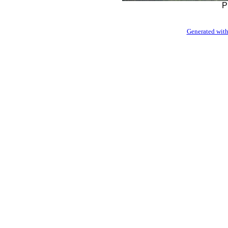
P
Generated with