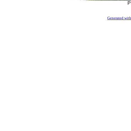
P
Generated with