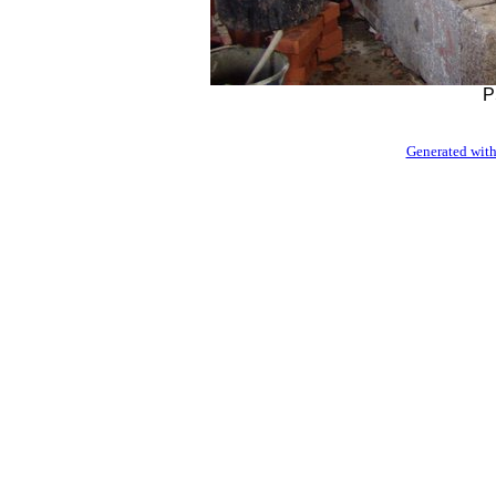
P
Generated with