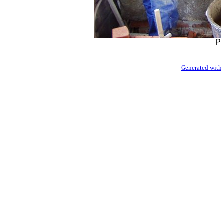
P
Generated with